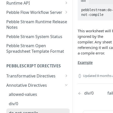
Text
Runtime API
Clojure
pebblestream:do
Pebble Flow Workflow Server
not-compile
C#
Deploying the Pebble Flow
Pebble Stream Runtime Release
Workflow Server
Notes
JavaScript
This worksheet will 
Creating and Running Pebbles
Pebble Stream System Status
ignored by the
Java
compiler. Any sheet
Creating and Running
Pebble Stream Open
referencing it will c
Workflows
Spreadsheet Template Format
a compile error.
The Pebble Stream Flow API
Example
PEBBLESCRIPT DIRECTIVES
Advanced Configuration
Transformative Directives
Updated
8 months 
Pebble Stream Flow Workflow
Server Release Notes
from
Annotative Directives
Team Management
cartesian-product
div/0
fai
allowed-values
Domain Management
join
div/0
Data Sources
outer-join
do-not-compile