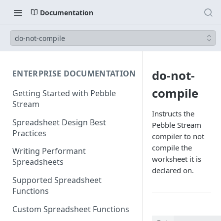
Documentation
do-not-compile
do-not-
ENTERPRISE DOCUMENTATION
compile
Getting Started with Pebble
Stream
Instructs the
Spreadsheet Design Best
Pebble Stream
Practices
compiler to not
compile the
Writing Performant
worksheet it is
Spreadsheets
declared on.
Supported Spreadsheet
Functions
Custom Spreadsheet Functions