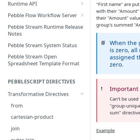
Runtime API
"First name" are put
with their "Amount"
Clojure
Pebble Flow Workflow Server
their "Amount" value
C#
Deploying the Pebble Flow
group's summed "A
Pebble Stream Runtime Release
Workflow Server
Notes
JavaScript
When the 
Creating and Running Pebbles
📘
Pebble Stream System Status
Java
is zero, all
Creating and Running
assigned t
Pebble Stream Open
Workflows
Spreadsheet Template Format
zero.
The Pebble Stream Flow API
PEBBLESCRIPT DIRECTIVES
Advanced Configuration
Important
❗️
Transformative Directives
Pebble Stream Flow Workflow
Can't be used
Server Release Notes
from
"group-unique
sum" directive
Team Management
cartesian-product
Domain Management
join
Example
Data Sources
outer-join