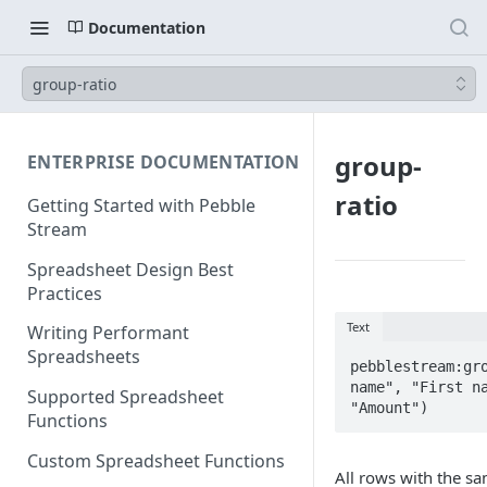
Documentation
group-ratio
group-
ENTERPRISE DOCUMENTATION
ratio
Getting Started with Pebble
Stream
Spreadsheet Design Best
Practices
Text
Writing Performant
Spreadsheets
pebblestream:gro
name", "First na
Supported Spreadsheet
"Amount")
Functions
Custom Spreadsheet Functions
All rows with the s