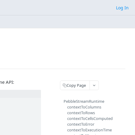
Log In
me API:
Copy Page
PebbleStreamRuntime
contextToColumns
contextToRows
contextToCellsComputed
contextToError
contextToExecutionTime