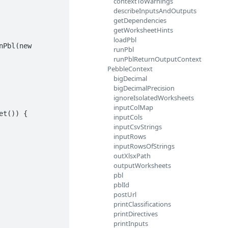
contextToWarnings
describeInputsAndOutputs
getDependencies
getWorksheetHints
loadPbl
runPbl
runPblReturnOutputContext
PebbleContext
bigDecimal
bigDecimalPrecision
ignoreIsolatedWorksheets
inputColMap
inputCols
inputCsvStrings
inputRows
inputRowsOfStrings
outXlsxPath
outputWorksheets
pbl
pblId
postUrl
printClassifications
printDirectives
printInputs