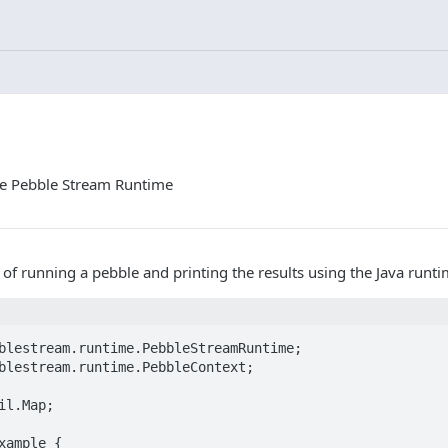
the Pebble Stream Runtime
of running a pebble and printing the results using the Java runti
blestream.runtime.PebbleStreamRuntime;

blestream.runtime.PebbleContext;

il.Map;

xample {
