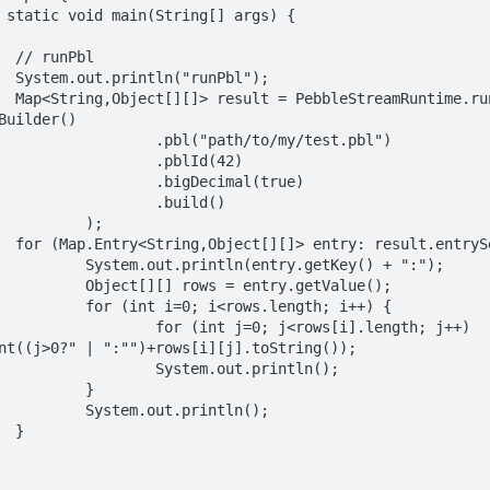
l

");

bl(new 
Builder()

/to/my/test.pbl")

blId(42)

ecimal(true)

build()

);

t()) {

y.getKey() + ":");

try.getValue();

.length; i++) {

j<rows[i].length; j++) 
nt((j>0?" | ":"")+rows[i][j].toString());

out.println();

	}

println();


