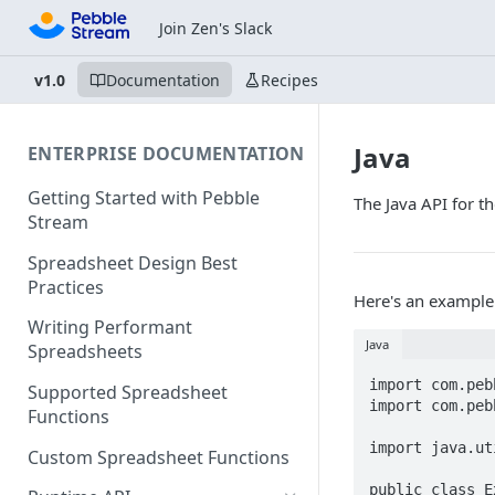
Join Zen's Slack
v1.0
Documentation
Recipes
Java
ENTERPRISE DOCUMENTATION
Getting Started with Pebble
The Java API for 
Stream
Spreadsheet Design Best
Practices
Here's an example 
Writing Performant
Java
Spreadsheets
import com.peb
Supported Spreadsheet
import com.peb
Functions
import java.ut
Custom Spreadsheet Functions
public class E