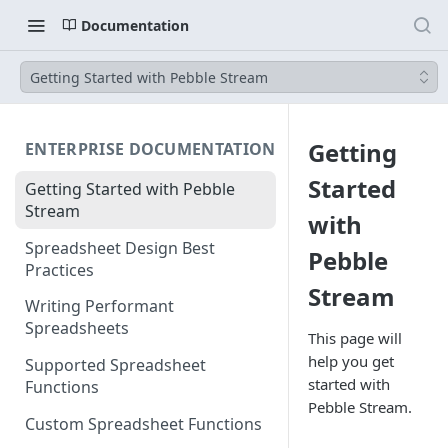
Documentation
Getting Started with Pebble Stream
Getting
ENTERPRISE DOCUMENTATION
Started
Getting Started with Pebble
Stream
with
Spreadsheet Design Best
Pebble
Practices
Stream
Writing Performant
Spreadsheets
This page will
help you get
Supported Spreadsheet
started with
Functions
Pebble Stream.
Custom Spreadsheet Functions