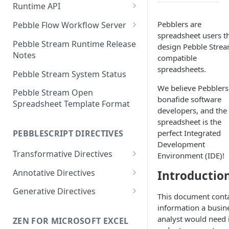
Runtime API
Clojure
Pebblers are
Pebble Flow Workflow Server
spreadsheet users t
C#
Deploying the Pebble Flow
Pebble Stream Runtime Release
design Pebble Stre
Workflow Server
Notes
compatible
JavaScript
spreadsheets.
Creating and Running Pebbles
Pebble Stream System Status
Java
We believe Pebblers
Creating and Running
Pebble Stream Open
bonafide software
Workflows
Spreadsheet Template Format
developers, and the
The Pebble Stream Flow API
spreadsheet is the
perfect Integrated
PEBBLESCRIPT DIRECTIVES
Advanced Configuration
Development
Transformative Directives
Environment (IDE)!
Pebble Stream Flow Workflow
Server Release Notes
from
Annotative Directives
Introductio
Team Management
cartesian-product
allowed-values
Generative Directives
This document cont
Domain Management
join
div/0
match-rows
information a busin
analyst would need 
ZEN FOR MICROSOFT EXCEL
Data Sources
outer-join
do-not-compile
stop