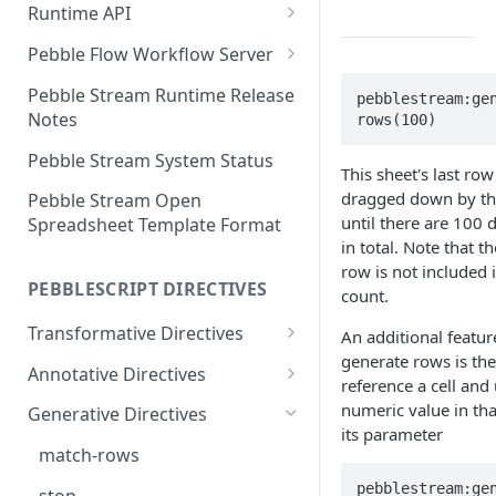
Runtime API
Clojure
Pebble Flow Workflow Server
C#
Deploying the Pebble Flow
Pebble Stream Runtime Release
pebblestream:ge
Workflow Server
Notes
rows(100)
JavaScript
Creating and Running Pebbles
Pebble Stream System Status
Java
This sheet's last row
Creating and Running
dragged down by th
Pebble Stream Open
Workflows
until there are 100 
Spreadsheet Template Format
in total. Note that t
The Pebble Stream Flow API
row is not included i
PEBBLESCRIPT DIRECTIVES
count.
Advanced Configuration
Transformative Directives
An additional featur
Pebble Stream Flow Workflow
generate rows is the 
Server Release Notes
from
Annotative Directives
reference a cell and
Team Management
cartesian-product
allowed-values
numeric value in that
Generative Directives
its parameter
Domain Management
join
div/0
match-rows
Data Sources
outer-join
do-not-compile
pebblestream:ge
stop