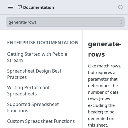
Documentation
generate-rows
generate-
ENTERPRISE DOCUMENTATION
rows
Getting Started with Pebble
Stream
Like match rows,
Spreadsheet Design Best
but requires a
Practices
parameter that
determines the
Writing Performant
number of data
Spreadsheets
rows (rows
Supported Spreadsheet
excluding the
Functions
header) to be
generated on
Custom Spreadsheet Functions
this sheet.