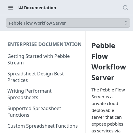
Documentation
Pebble Flow Workflow Server
Pebble
ENTERPRISE DOCUMENTATION
Flow
Getting Started with Pebble
Stream
Workflow
Spreadsheet Design Best
Server
Practices
The Pebble Flow
Writing Performant
Server is a
Spreadsheets
private cloud
Supported Spreadsheet
deployable
Functions
server that can
expose pebbles
Custom Spreadsheet Functions
as services via