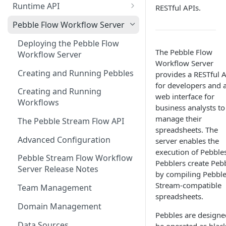
Runtime API
RESTful APIs.
Clojure
Pebble Flow Workflow Server
C#
Deploying the Pebble Flow
The Pebble Flow
Workflow Server
JavaScript
Workflow Server
Creating and Running Pebbles
provides a RESTful 
Java
for developers and 
Creating and Running
web interface for
Workflows
business analysts to
manage their
The Pebble Stream Flow API
spreadsheets. The
Advanced Configuration
server enables the
execution of Pebbles
Pebble Stream Flow Workflow
Pebblers create Peb
Server Release Notes
by compiling Pebbl
Stream-compatible
Team Management
spreadsheets.
Domain Management
Pebbles are designe
Data Sources